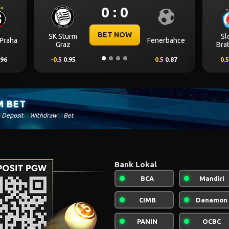
August 7, 2026 — 19:00 WIB
 0
1 : 2
NOW
Union Saint-
Gilloise
BET NOW
e-Italy
e-Engla
-0.75
1.00
0.00
-0.82
0.00
0.5
M BET
Deposit
Withdraw
Bet
Bank Lokal
BCA
Mandiri
CIMB
Danamon