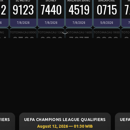
IA
SG METRO
SYDNEY
MALAYSIA SIANG
SINGAPORE
M
72
9123
7440
4519
0715
7
26
7/8/2026
7/8/2026
7/8/2026
5/8/2026
7
NG
TOTOMACAU 0000
TOTOMACAU 1300
TOTOMACAU 1600
TOTOMACAU 1900
TOTO
34
6529
6300
7875
6303
3
26
7/8/2026
7/8/2026
7/8/2026
7/8/2026
EAGUE QUALIFIERS
E-FOOTBALL F24 INTERNATIONAL
FRIENDLY
6 — 22:59 WIB