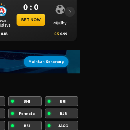
0 : 0
Next
BET NOW
e-Tottenham
e-Sevilla
Hotspur
nd
-0.5
-0.85
0.5
0.61
0
Mainkan Sekarang
BNI
BRI
Permata
BJB