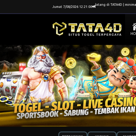
Selamat datang di TATA4D | minimal dep
Jumat 7/08/2026 12:21:01
HO