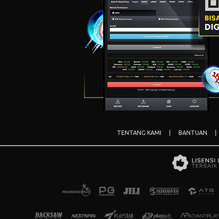
TENTANG KAMI
|
BANTUAN
|