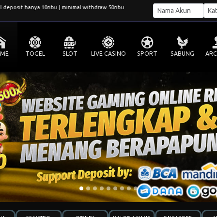
osit hanya 10ribu | minimal withdraw 50ribu
Selamat datang di TATA4D 
ME
TOGEL
SLOT
LIVE CASINO
SPORT
SABUNG
ARC