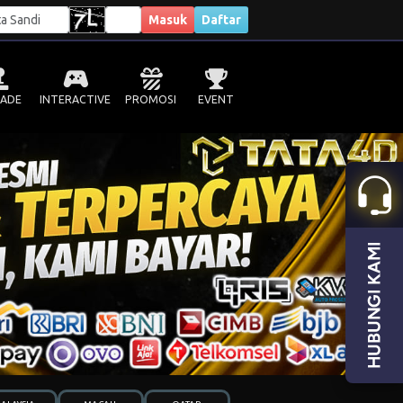
| minimal deposit hanya 10ribu | minimal withdraw 50ribu
Masuk
Daftar
ADE
INTERACTIVE
PROMOSI
EVENT