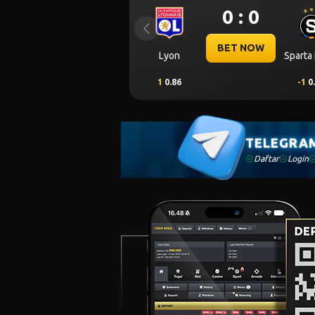
0 : 0
0 :
Previous
BET NOW
BET 
Slovan
Mjallby
Bodo Glimt
ratislava
0.5
0.83
-0.5
0.99
0.75
0.82
TELEGRA
Daftar
Login