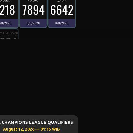
ALAYSIA
MACAU
QATAR
218
7894
6642
/8/2026
6/8/2026
6/8/2026
MACAU 2200
064
6/8/2026
E-FOOTBALL F24 ELITE CLUB FRIENDLY
August 7, 2026 — 19:15 WIB