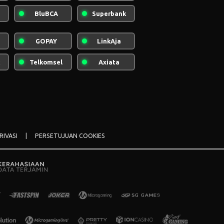
BSI
JAGO
BluBCA
Superbank
GOPAY
LinkAja
Telkomsel
Axiata
RIVASI
|
PERSETUJUAN COOKIES