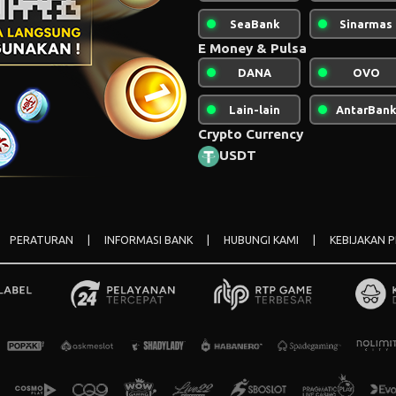
PANIN
OCBC
SeaBank
Sinarmas
E Money & Pulsa
DANA
OVO
Lain-lain
AntarBank
Crypto Currency
USDT
PERATURAN
|
INFORMASI BANK
|
HUBUNGI KAMI
|
KEBIJAKAN P