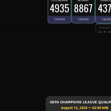
TOTO WUHAN
HK SIANG
CAMBOD
4935
8867
43
7/8/2026
7/8/2026
7/8/20
HONGKO
36
6/8/20
EFA CHAMPIONS LEAGUE QUALIFIERS
UEFA CHAMPIONS L
August 12, 2026 — 01:15 WIB
August 11, 202