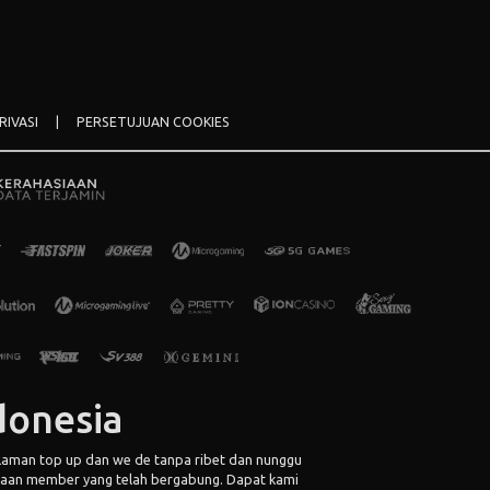
RIVASI
|
PERSETUJUAN COOKIES
omber
Sugar Party
nther
Mr Chu Tycoon
donesia
alaman top up dan we de tanpa ribet dan nunggu