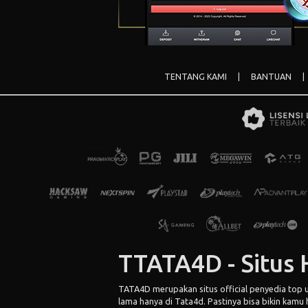
TENTANG KAMI
|
BANTUAN
|
Farmland Frenzy
S
Maxways
Candy Candy
Su
TTATA4D - Situs 
TATA4D
merupakan situs official penyedia top