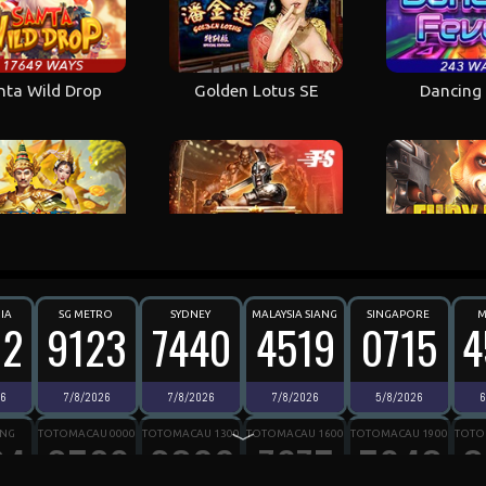
nta Wild Drop
Golden Lotus SE
Dancing 
cy of Ramakien
Roma
Fury Max Lu
IA
SG METRO
SYDNEY
MALAYSIA SIANG
SINGAPORE
M
72
9123
7440
4519
0715
4
26
7/8/2026
7/8/2026
7/8/2026
5/8/2026
6
NG
TOTOMACAU 0000
TOTOMACAU 1300
TOTOMACAU 1600
TOTOMACAU 1900
TOTO
34
6529
6300
7875
5843
3
Lucky Horse
Sweet Bakery
Alchemy Que