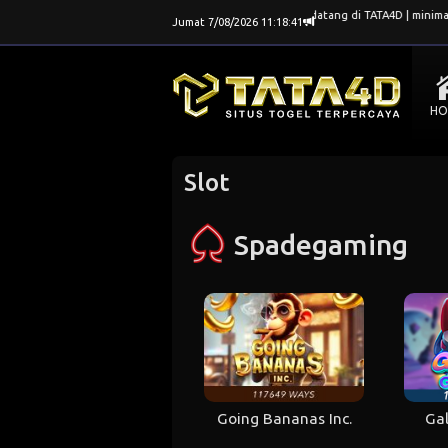
Selamat datang di TATA4D | minimal depo
Jumat 7/08/2026 11:18:42
HO
Slot
Spadegaming
Going Bananas Inc.
Ga