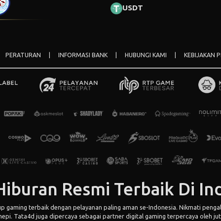
Crypto Currency
USDT
PERATURAN
|
INFORMASI BANK
|
HUBUNGI KAMI
|
KEBIJAKAN P
pace Crasher
Rabbit Riches
Crazy B
gar Bonanza
Triple Panda
Gold Pa
Hiburan Resmi Terbaik Di In
 up gaming terbaik dengan pelayanan paling aman se-Indonesia. Nikmati peng