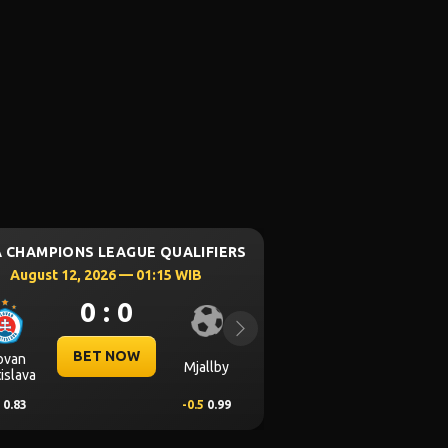
6/8/2026
shmore
Tiger Dance
OTBALL F24 ELITE CLUB FRIENDLY
August 7, 2026 — 18:15 WIB
0 : 0
Mania
Captain Golds Fortune
Next
BET NOW
e-
e-Newcastle
hester
United
ity
5
0.76
-1.25
-1.00