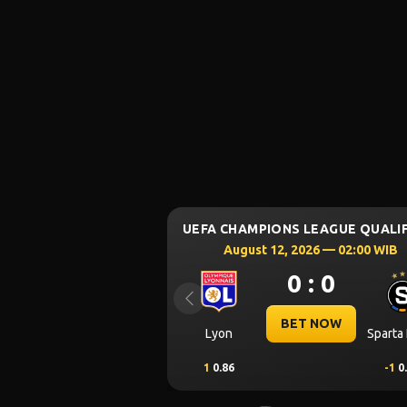
6/8/20
Happy Neko
G
UEFA CHAMPIONS LEAGUE QUALIF
August 11, 2026 — 22:59 WIB
0 : 0
Pirates Gold Rush
Fiery
Previous
BET NOW
Union 
Bodo Glimt
Gill
0.75
0.82
-0.75