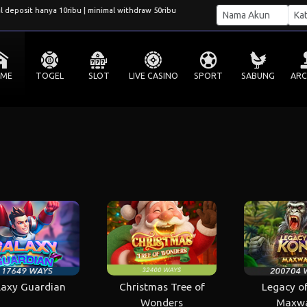
sit hanya 10ribu | minimal withdraw 50ribu
Selamat datang di TATA4D |
ME
TOGEL
SLOT
LIVE CASINO
SPORT
SABUNG
ARC
laxy Guardian
Christmas Tree of
Legacy o
Wonders
Maxw