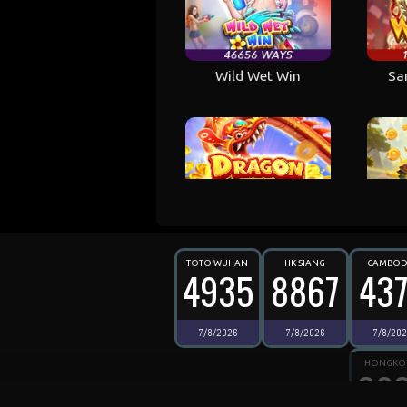
Wild Wet Win
Sa
Dragon Wish
Lega
TOTO WUHAN
HK SIANG
CAMBOD
4935
8867
43
7/8/2026
7/8/2026
7/8/20
HONGKO
36
Fruit Ninja Fury