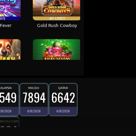
Fever
Gold Rush Cowboy
cky Road
Fiery Sevens Hot 100
ALAYSIA
MACAU
QATAR
549
7894
6642
/8/2026
6/8/2026
6/8/2026
MACAU 2200
064
st Level
Lucky Twin Sea