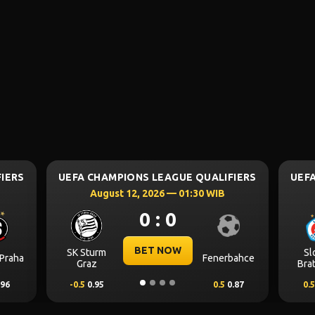
Up
26
7/8/2026
7/8/2026
7/8/2026
6/8/2026
olden Pixiu
5 Fortune Dragons
Mister Ca
IERS
E-FOOTBALL F24 ELITE CLUB FRIENDLY
E-FO
August 7, 2026 — 18:00 WIB
1 : 1
 Sevens Exclusive
Mayan Gems
Fruits 
BET NOW
Saint-
e-Newcastle
e-Sevilla
Manc
oise
United
C
1.00
0.25
0.68
-0.25
-0.92
1.2