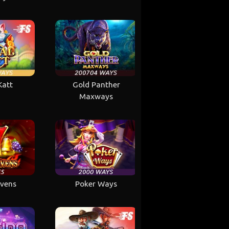
Katt
Gold Panther
Maxways
evens
Poker Ways