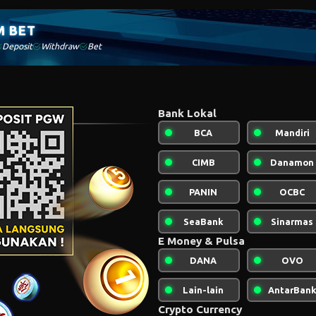
M BET
ishen Deluxe
Lucky Snake Wheel
Fiery Seve
Deposit
Withdraw
Bet
Megaways
Bank Lokal
BCA
Mandiri
CIMB
Danamon
Love Idol
Halloween Vacation
Gold W
PANIN
OCBC
SeaBank
Sinarmas
E Money & Pulsa
DANA
OVO
Lain-lain
AntarBank
Magic Kitty
Moji Mania
Gemston