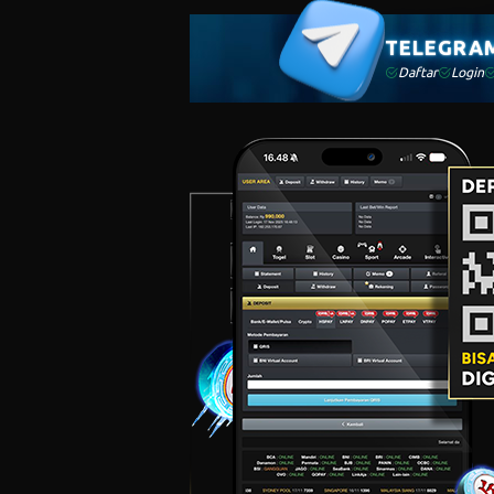
TELEGRA
Alchemy Quest
Ca
Daftar
Login
Jackpot
Fiery Sevens Hot 50
Brothers Kingdom 2