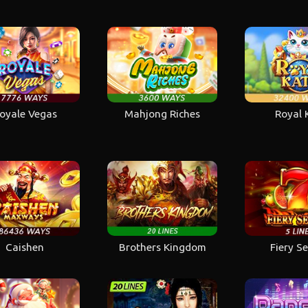
oyale Vegas
Mahjong Riches
Royal 
Caishen
Brothers Kingdom
Fiery S