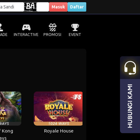
 minimal deposit hanya 10ribu | minimal withdraw 50ribu
Masuk
Daftar
ADE
INTERACTIVE
PROMOSI
EVENT
f Kong
Royale House
ays