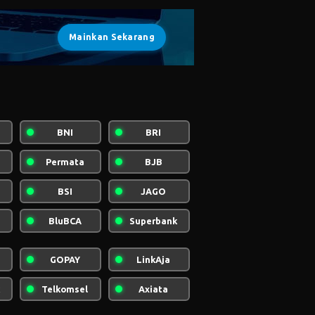
ns Hot 5
Fiery Sevens Hot 20
Mainkan Sekarang
BNI
BRI
Permata
BJB
est
Secrets of Anubis
BSI
JAGO
BluBCA
Superbank
GOPAY
LinkAja
Telkomsel
Axiata
e Rush
Candy Pop 2