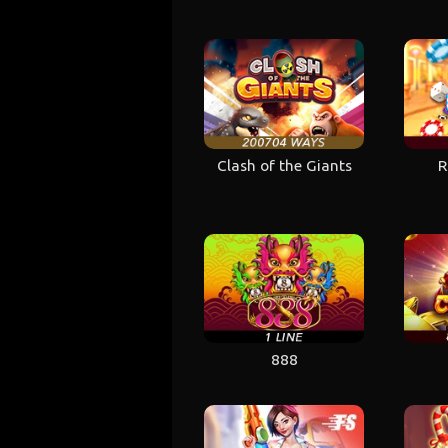
Clash of the Giants
R
888