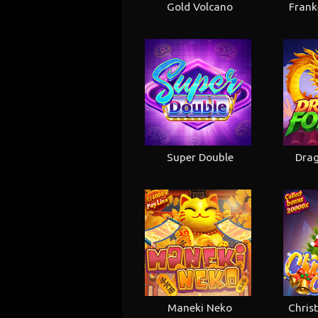
Gold Volcano
Frank
Super Double
Drag
Maneki Neko
Chris