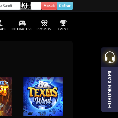
 minimal deposit hanya 10ribu | minimal withdraw 50ribu
Masuk
Daftar
ADE
INTERACTIVE
PROMOSI
EVENT