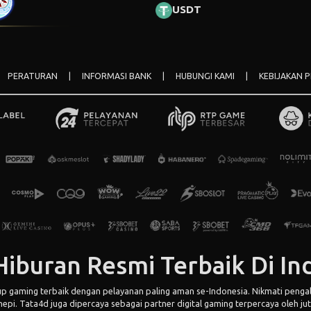
USDT
PERATURAN
|
INFORMASI BANK
|
HUBUNGI KAMI
|
KEBIJAKAN P
d Of Wealth
Highroad King
Caramelo Ja
k of Mystery
Jack Potter in Vegas
God's Par
Hiburan Resmi Terbaik Di In
Pyramids
 up gaming terbaik dengan pelayanan paling aman se-Indonesia. Nikmati peng
 hepi. Tata4d juga dipercaya sebagai partner digital gaming terpercaya oleh