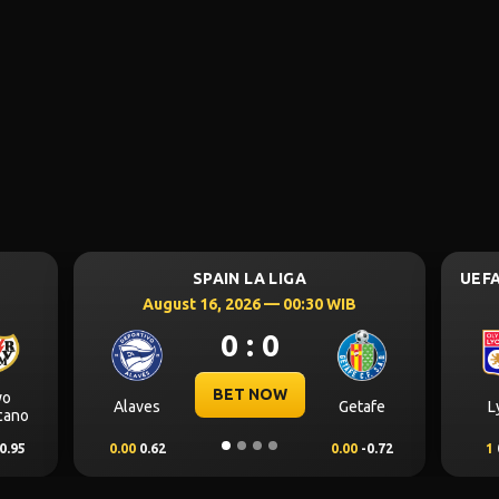
26
8/8/2026
8/8/2026
8/8/2026
7/8/2026
k's Treasure
Golden Temple
Super Ri
IERS
UEFA CHAMPIONS LEAGUE QUALIFIERS
UEF
August 12, 2026 — 01:15 WIB
0 : 0
BET NOW
Slovan
bahce
Mjallby
Bodo
Bratislava
.87
0.5
0.83
-0.5
0.99
0.7
oney Tree
Fruit Ripe
Magic Aca