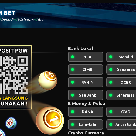
M BET
Deposit
Withdraw
Bet
Bank Lokal
illionaire
Lucky Clover
Lucky 77
BCA
Mandiri
CIMB
Danamon
PANIN
OCBC
SeaBank
Sinarmas
E Money & Pulsa
DANA
OVO
Safari
Alice
Happy Fru
Lain-lain
AntarBank
Crypto Currency