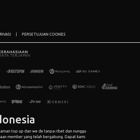
RIVASI
|
PERSETUJUAN COOKIES
ckpot
Western Zombie
ty
Chinese Express
donesia
alaman top up dan we de tanpa ribet dan nunggu
 jutaan member yang telah bergabung. Dapat kami