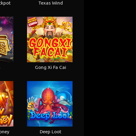
ckpot
Texas Wind
s
Gong Xi Fa Cai
oney
Deep Loot