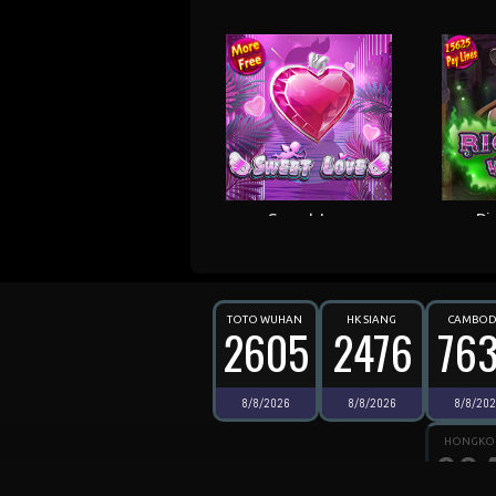
Sweet Love
Ri
TOTO WUHAN
HK SIANG
CAMBOD
2605
2476
76
8/8/2026
8/8/2026
8/8/20
HONGKO
99
Mysterious Pyramid
Hu