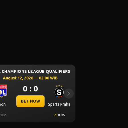
7/8/2026
ch
Pirate Treasure
A CHAMPIONS LEAGUE QUALIFIERS
August 11, 2026 — 22:59 WIB
0 : 0
Next
BET NOW
Union Saint-
 Glimt
Gilloise
5
0.82
-0.75
1.00
demy
Gems Rush