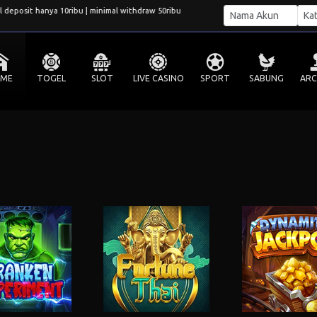
it hanya 10ribu | minimal withdraw 50ribu
Selamat datang di TATA4D |
ME
TOGEL
SLOT
LIVE CASINO
SPORT
SABUNG
ARC