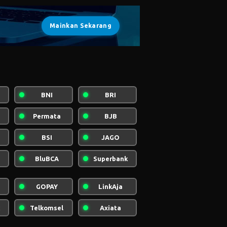
Mainkan Sekarang
7
Disco Jockey
BNI
BRI
Permata
BJB
BSI
JAGO
BluBCA
Superbank
GOPAY
LinkAja
its
Three Kingdoms
Telkomsel
Axiata