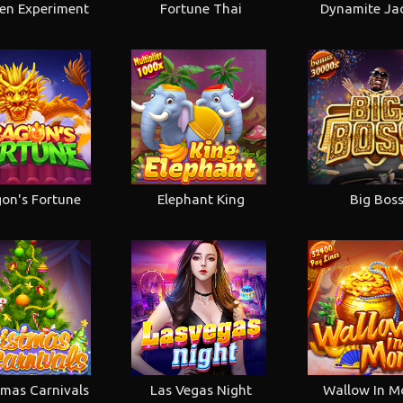
en Experiment
Fortune Thai
Dynamite Ja
on's Fortune
Elephant King
Big Bos
tmas Carnivals
Las Vegas Night
Wallow In M