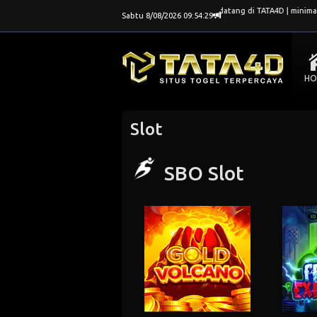
Selamat datang di TATA4D | minimal depos
Sabtu 8/08/2026 09:54:30
HO
Slot
SBO Slot