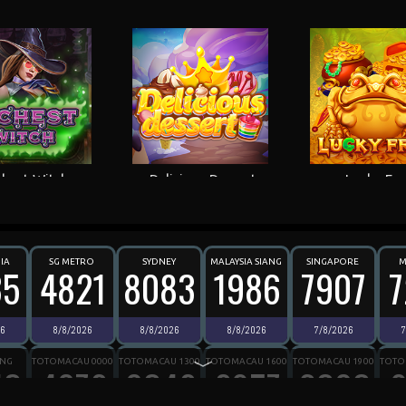
chest Witch
Delicious Dessert
Lucky Fr
IA
SG METRO
SYDNEY
MALAYSIA SIANG
SINGAPORE
M
35
4821
8083
1986
7907
7
26
8/8/2026
8/8/2026
8/8/2026
7/8/2026
7
NG
TOTOMACAU 0000
TOTOMACAU 1300
TOTOMACAU 1600
TOTOMACAU 1900
TOTO
43
4072
0342
2957
6303
9
nting Time
Akira
Steam Pu