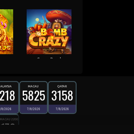
og
Crazy Bomb
ALAYSIA
MACAU
QATAR
218
5825
3158
/8/2026
7/8/2026
7/8/2026
MACAU 2200
178
nk
Good Luck - Casino
Fortunate