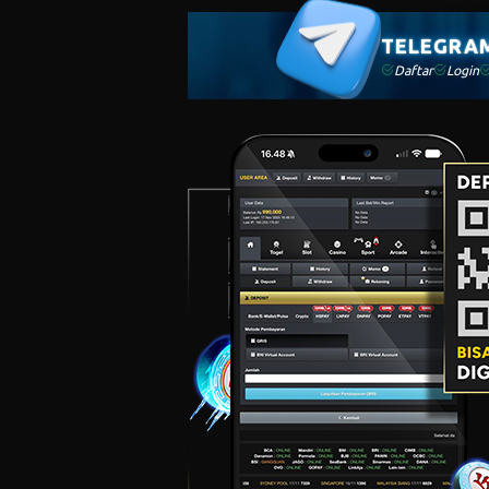
TELEGRA
Daftar
Login
King of Arena
M
Jump For Richness