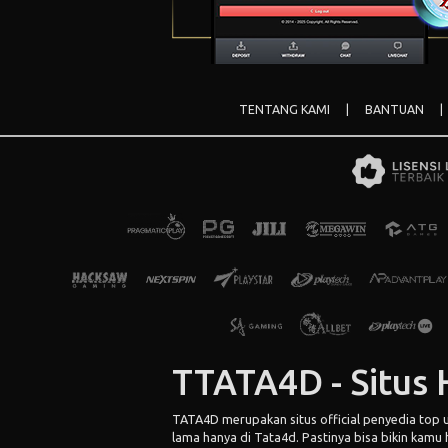
TENTANG KAMI
|
BANTUAN
|
Journey To The West
Go
Forest Treasures
Boo
TTATA4D - Situs 
TATA4D
merupakan situs official penyedia top
lama hanya di Tata4d. Pastinya bisa bikin kamu