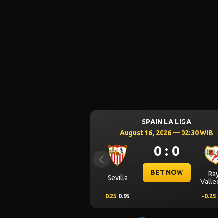
7/8/20
Wild West
Sobe
UEFA CHAMPIONS LEAGUE QUALIF
August 12, 2026 — 01:30 WIB
0 : 0
Previous
BET NOW
SK Sturm
Fener
Graz
-0.5
0.95
0.5
0
Crazy Gold
M